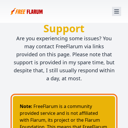
FreeFlarum.com
Support
Are you experiencing some issues? You
may contact FreeFlarum via links
provided on this page. Please note that
support is provided in my spare time, but
despite that, I still usually respond within
a day, at most.
Note:
FreeFlarum is a community
provided service and is not affiliated
with Flarum, its project or the Flarum
Foundation. This means that FreeFlarum