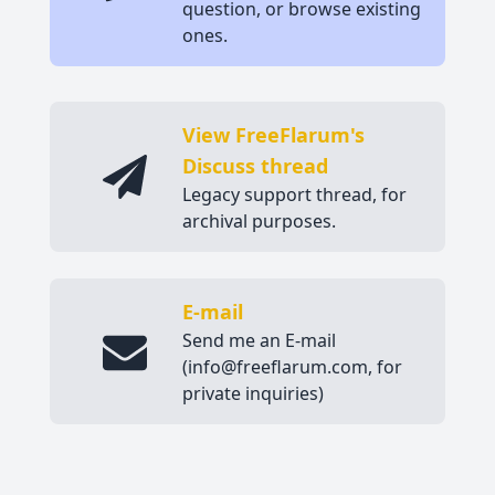
question, or browse existing
ones.
View FreeFlarum's
Discuss thread
Legacy support thread, for
archival purposes.
E-mail
Send me an E-mail
(info@freeflarum.com, for
private inquiries)