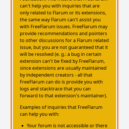
can't help you with inquiries that are
only related to Flarum or its extensions,
the same way Flarum can't assist you
with FreeFlarum issues. FreeFlarum may
provide recommendations and pointers
to other discussions for a Flarum related
issue, but you are not guaranteed that it
will be resolved (e. g.: a bug in certain
extension can't be fixed by FreeFlarum,
since extensions are usually maintained
by independent creators - all that
FreeFlarum can do is provide you with
logs and stacktrace that you can
forward to that extension's maintainer).
Examples of inquiries that FreeFlarum
can help you with:
Your forum is not accessible or there