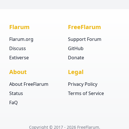
Flarum
FreeFlarum
Flarum.org
Support Forum
Discuss
GitHub
Extiverse
Donate
About
Legal
About FreeFlarum
Privacy Policy
Status
Terms of Service
FaQ
Copyright © 2017 ‐
2026
FreeFlarum.