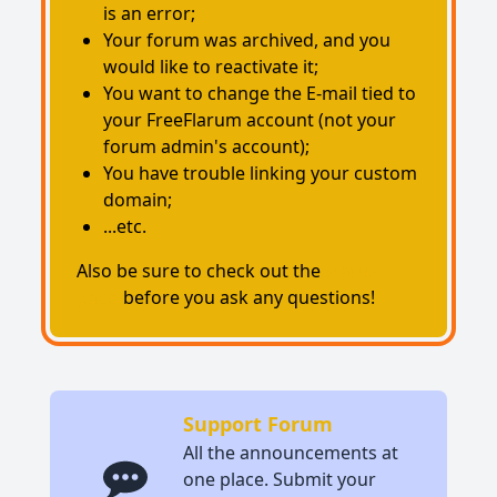
is an error;
Your forum was archived, and you
would like to reactivate it;
You want to change the E-mail tied to
your FreeFlarum account (not your
forum admin's account);
You have trouble linking your custom
domain;
...etc.
Also be sure to check out the
status
page
before you ask any questions!
Support Forum
All the announcements at
one place. Submit your